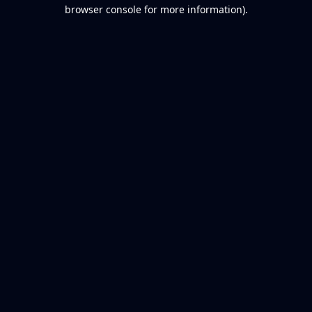
browser console for more information).